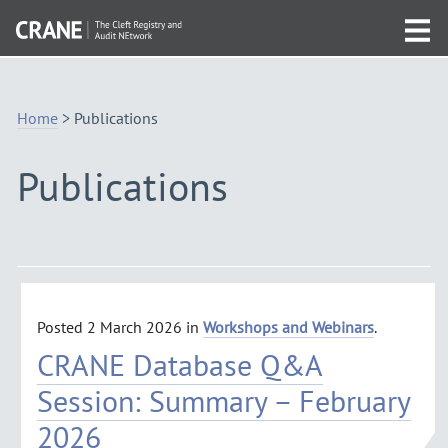
Skip
Visit
to
Tog
the
Navigation
mob
homepage
me
Home
>
Publications
Publications
Posted
2 March 2026
in
Workshops and Webinars
.
CRANE Database Q&A
Session: Summary – February
2026