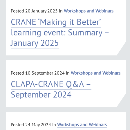
Posted
20 January 2025
in
Workshops and Webinars
.
CRANE ‘Making it Better’
learning event: Summary –
January 2025
Posted
10 September 2024
in
Workshops and Webinars
.
CLAPA-CRANE Q&A –
September 2024
Posted
24 May 2024
in
Workshops and Webinars
.