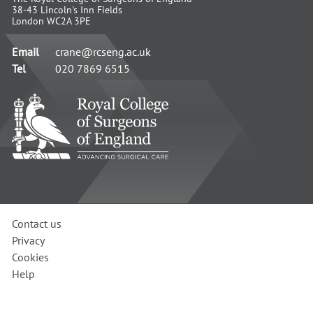
38-43 Lincoln's Inn Fields
London WC2A 3PE
Email
crane@rcseng.ac.uk
Tel
020 7869 6515
RCS
-
Advancing
Surgical
Standards
Contact us
Privacy
Cookies
Help