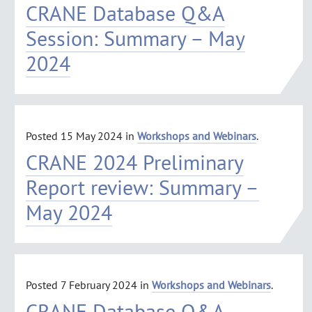
CRANE Database Q&A
Session: Summary – May
2024
Posted
15 May 2024
in
Workshops and Webinars
.
CRANE 2024 Preliminary
Report review: Summary –
May 2024
Posted
7 February 2024
in
Workshops and Webinars
.
CRANE Database Q&A