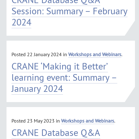
Session: Summary – February
2024
Posted
22 January 2024
in
Workshops and Webinars
.
CRANE ‘Making it Better’
learning event: Summary –
January 2024
Posted
23 May 2023
in
Workshops and Webinars
.
CRANE Database Q&A