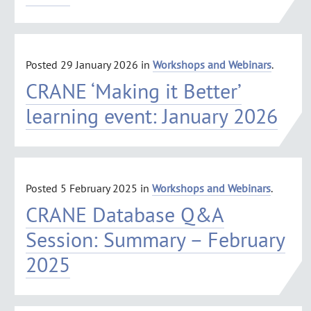
Posted
29 January 2026
in
Workshops and Webinars
.
CRANE ‘Making it Better’
learning event: January 2026
Posted
5 February 2025
in
Workshops and Webinars
.
CRANE Database Q&A
Session: Summary – February
2025