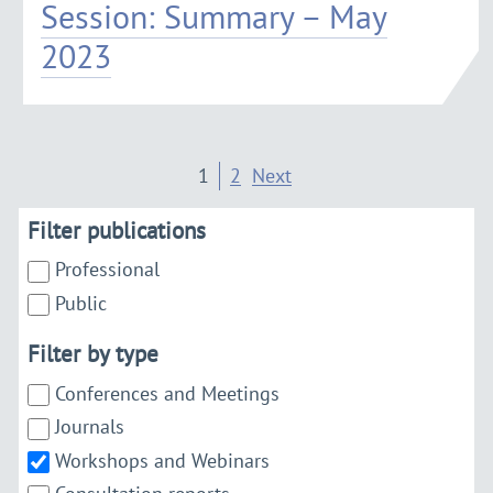
Session: Summary – May
2023
1
2
Next
Filter publications
Professional
Public
Filter by type
Conferences and Meetings
Journals
Workshops and Webinars