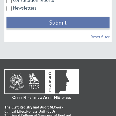
Consultation reports
Newsletters
Submit
Reset filter
The Cleft Registry and Audit NEtwork
Clinical Effectiveness Unit (CEU)
The Royal College of Surgeons of England