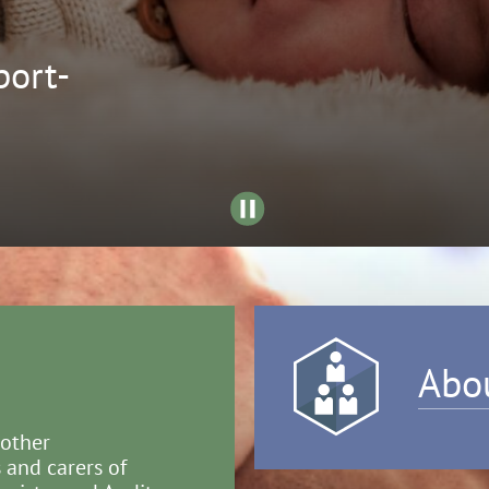
ort-
Abo
 other
 and carers of