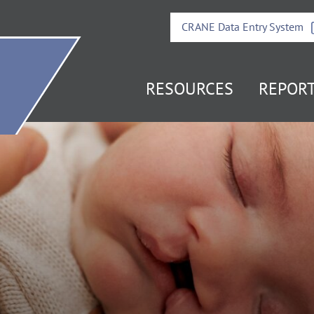
CRANE Data Entry System
it
RESOURCES
REPOR
e
mepage