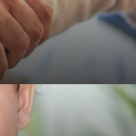
RCS
uk
-
Advancing
Surgical
Standards