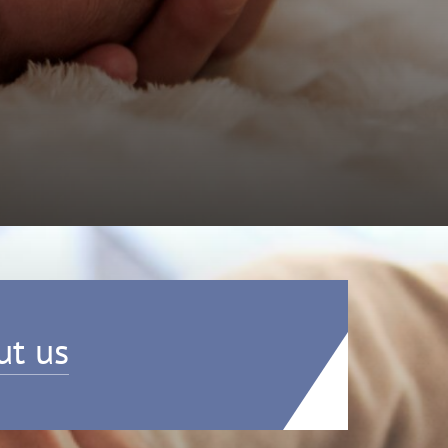
ut us