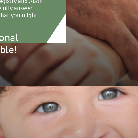
egistry and Audit
efully answer
that you might
onal
ble!
Cleft Registry and Audit
Email
crane@rcseng.ac.
work
Tel
020 7869 6515
ical Effectiveness Unit (CEU)
Royal College of Surgeons
ngland
3 Lincoln's Inn Fields
don WC2A 3PE