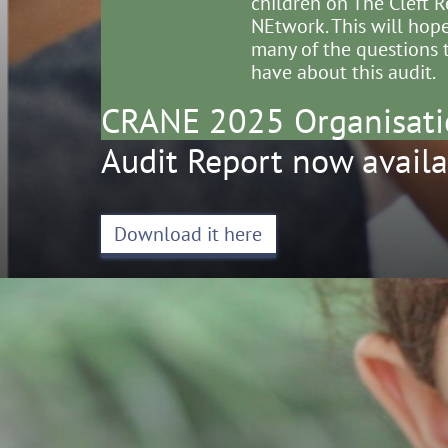
children on The Cleft R
NEtwork. This will hop
many of the questions 
have about this audit.
CRANE 2025 Organisati
Audit Report now availa
Download it here
The 
NEt
Clin
The 
of E
38-4
Lon