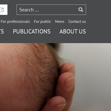
For professionals
For public
News
Contact us
TS
PUBLICATIONS
ABOUT US