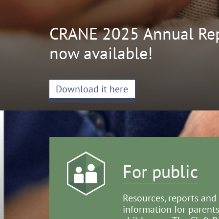
CRANE 2025 Annual Rep
now available!
Download it here
For public
Resources, reports and
information for parents