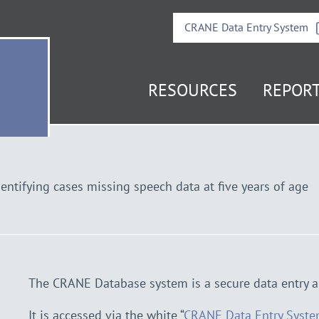
CRANE Data Entry System
RESOURCES
REPOR
it
e
mepage
entifying cases missing speech data at five years of age
The CRANE Database system is a secure data entry a
It is accessed via the white “
CRANE Data Entry Syst