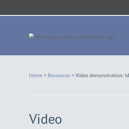
Skip
to
Navigation
Vis
th
ho
Home
>
Resources
>
Video demonstration: Id
Video