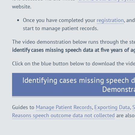
website.
Once you have completed your
registration
, an
start to manage patient records.
The video demonstration below runs through the ste
identify cases missing speech data at five years of a
Click on the blue button below to download the vid
Identifying cases missing speech da
Demonstr
Guides to
Manage Patient Records
,
Exporting Data
,
S
Reasons speech outcome data not collected
are also