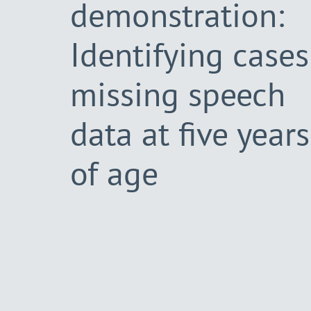
demonstration:
Identifying cases
missing speech
data at five years
of age