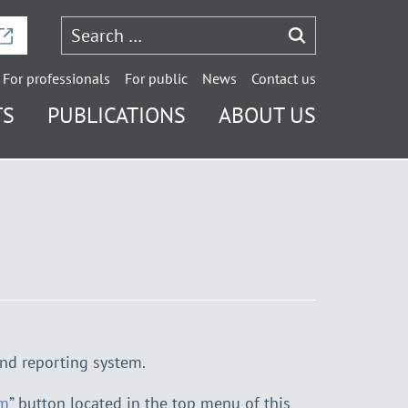
For professionals
For public
News
Contact us
TS
PUBLICATIONS
ABOUT US
nd reporting system.
em
” button located in the top menu of this