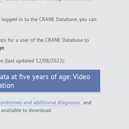
d logged-in to the CRANE Database, you can
ps for a user of the CRANE Database to
ge
.
eo (last updated 12/08/2022):
ta at five years of age: Video
ation
yndromes and additional diagnoses
and
 available to download.