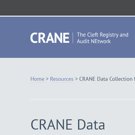
Skip
to
Navigation
Vis
th
ho
Home
>
Resources
>
CRANE Data Collection
CRANE Data