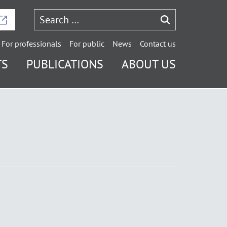
For professionals
For public
News
Contact us
TS
PUBLICATIONS
ABOUT US