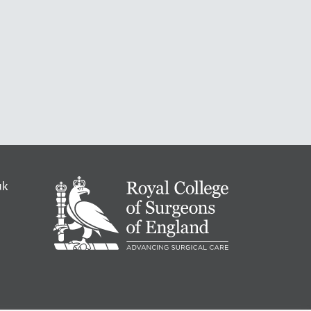
RCS
uk
-
Advancing
Surgical
Standards