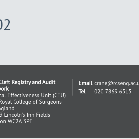
02
Cleft Registry and Audit
Email
crane@rcseng.ac.
work
Tel
020 7869 6515
ical Effectiveness Unit (CEU)
Royal College of Surgeons
ngland
3 Lincoln's Inn Fields
don WC2A 3PE