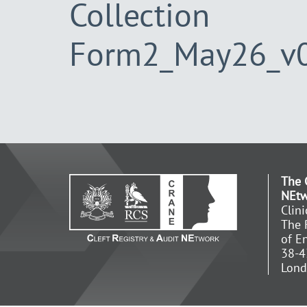
Collection
Form2_May26_v
The 
NEt
Clin
The 
of E
38-4
Lon