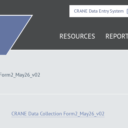
CRANE Data Entry System
it
RESOURCES
REPOR
e
mepage
 Form2_May26_v02
CRANE Data Collection Form2_May26_v02