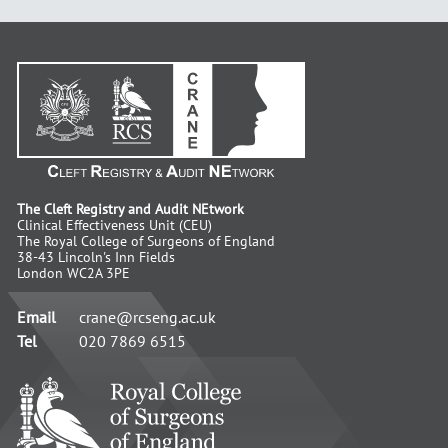
The Cleft Registry and Audit NEtwork
Clinical Effectiveness Unit (CEU)
The Royal College of Surgeons of England
38-43 Lincoln's Inn Fields
London WC2A 3PE
Email
crane@rcseng.ac.uk
Tel
020 7869 6515
RCS
-
Advancing