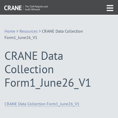
Skip
Visit
to
Tog
the
Navigation
mob
homepage
me
Home
>
Resources
>
CRANE Data Collection
Form1_June26_V1
CRANE Data
Collection
Form1_June26_V1
CRANE Data Collection Form1_June26_V1