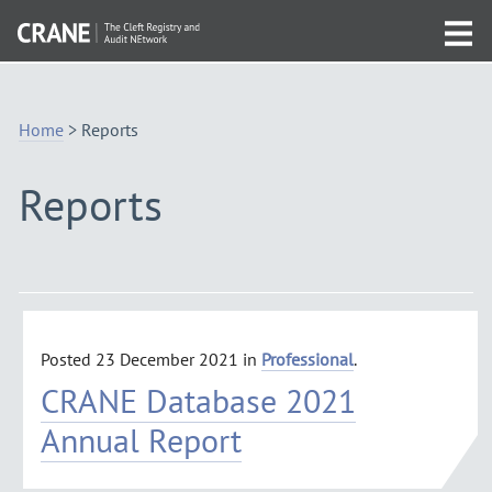
Skip
Visit
to
Tog
the
Navigation
mob
homepage
me
Home
>
Reports
Reports
Posted
23 December 2021
in
Professional
.
CRANE Database 2021
Annual Report