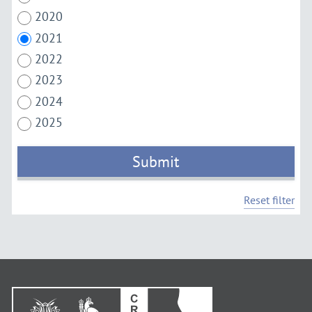
2020
2021
2022
2023
2024
2025
Submit
Reset filter