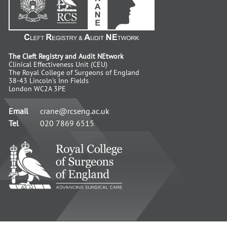
The Cleft Registry and Audit NEtwork
Clinical Effectiveness Unit (CEU)
The Royal College of Surgeons of England
38-43 Lincoln's Inn Fields
London WC2A 3PE
Email
crane@rcseng.ac.uk
Tel
020 7869 6515
RCS
-
Advancing
Surgical
Standards