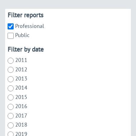
Filter reports
Professional
Public
Filter by date
2011
2012
2013
2014
2015
2016
2017
2018
2019