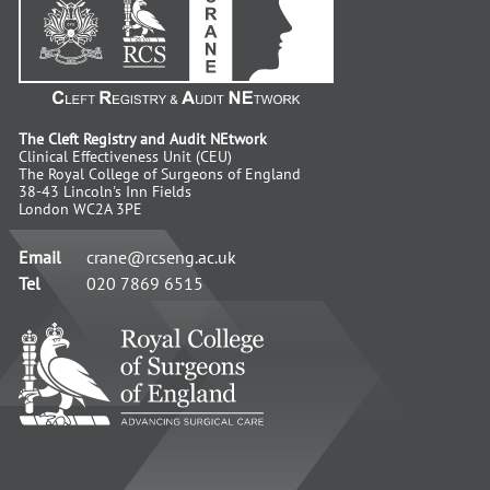
The Cleft Registry and Audit NEtwork
Clinical Effectiveness Unit (CEU)
The Royal College of Surgeons of England
38-43 Lincoln's Inn Fields
London WC2A 3PE
Email
crane@rcseng.ac.uk
Tel
020 7869 6515
RCS
-
Advancing
Surgical
Standards