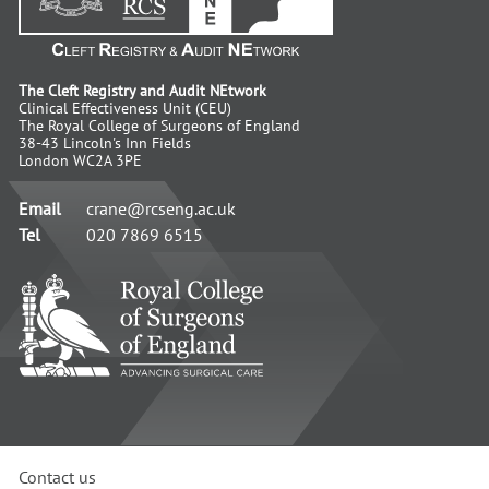
The Cleft Registry and Audit NEtwork
Clinical Effectiveness Unit (CEU)
The Royal College of Surgeons of England
38-43 Lincoln's Inn Fields
London WC2A 3PE
Email
crane@rcseng.ac.uk
Tel
020 7869 6515
RCS
-
Advancing
Surgical
Standards
Contact us