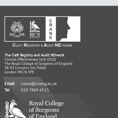
The Cleft Registry and Audit NEtwork
Clinical Effectiveness Unit (CEU)
The Royal College of Surgeons of England
38-43 Lincoln's Inn Fields
London WC2A 3PE
Email
crane@rcseng.ac.uk
Tel
020 7869 6515
RCS
-
Advancing