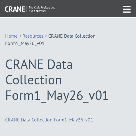
Skip
Visit
to
Tog
the
Navigation
mob
homepage
me
Home
>
Resources
>
CRANE Data Collection
Form1_May26_v01
CRANE Data
Collection
Form1_May26_v01
CRANE Data Collection Form1_May26_v01